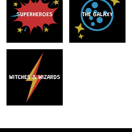
SUPERHEROES
THE GALAXY
WITCHES & WIZARDS