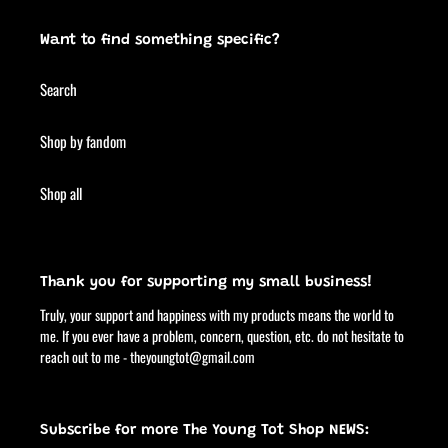
Want to find something specific?
Search
Shop by fandom
Shop all
Thank you for supporting my small business!
Truly, your support and happiness with my products means the world to
me. If you ever have a problem, concern, question, etc. do not hesitate to
reach out to me - theyoungtot@gmail.com
Subscribe for more The Young Tot Shop NEWS: